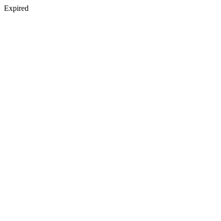
Expired