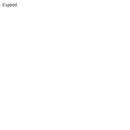
Expired