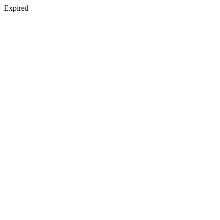
Expired