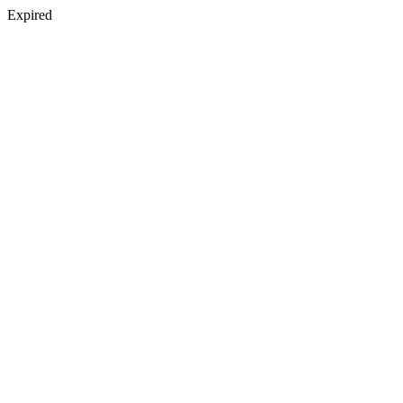
Expired