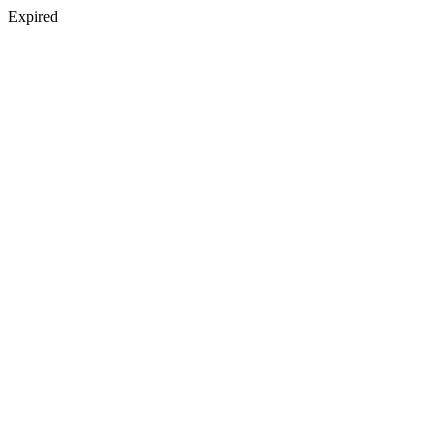
Expired