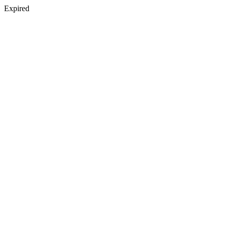
Expired