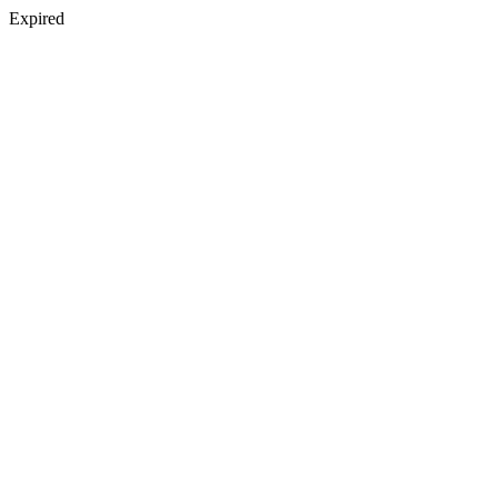
Expired