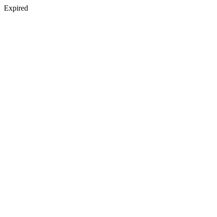
Expired