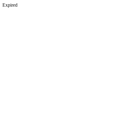
Expired