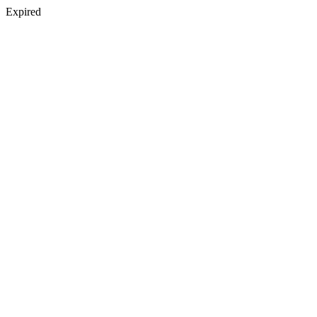
Expired